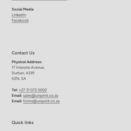
Social Media
LinkedIn
Facebook
Contact Us
Physical Address:
17 Intersite Avenue,
Durban, 4339
KZN, SA
Tel:
+27 31 072 0002
Email:
sales@uniprint.co.za
Email:
forms@uniprint.co.za
Quick links