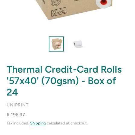
Thermal Credit-Card Rolls
'57x40' (70gsm) - Box of
24
VENDOR
UNIPRINT
Regular
R 196.37
price
Tax included.
Shipping
calculated at checkout.