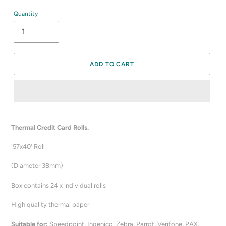
Quantity
ADD TO CART
Adding
product
Thermal Credit Card Rolls.
to
your
'57x40' Roll
cart
(Diameter 38mm)
Box contains 24 x individual rolls
High quality thermal paper
Suitable for:
Speedpoint, Ingenico, Zebra, Parrot, Verifone, PAX,