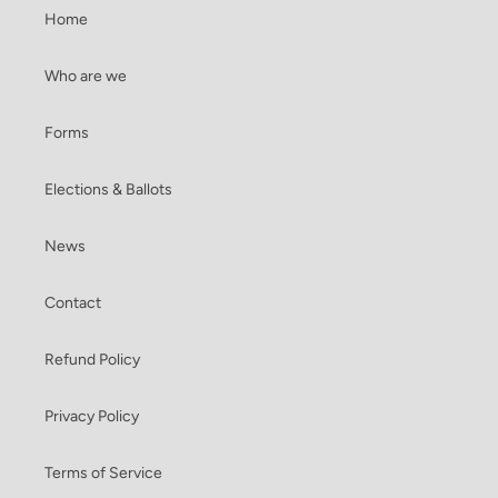
Home
Who are we
Forms
Elections & Ballots
News
Contact
Refund Policy
Privacy Policy
Terms of Service