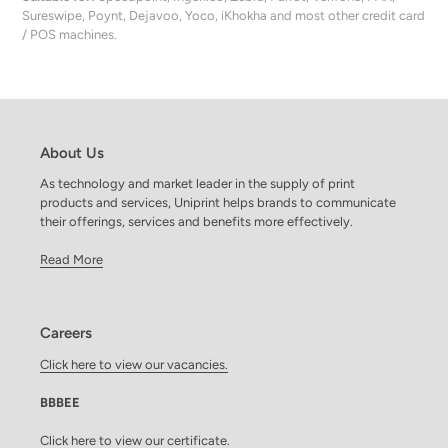
Sureswipe, Poynt, Dejavoo, Yoco, iKhokha and most other credit card
/ POS machines.
About Us
As technology and market leader in the supply of print
products and services, Uniprint helps brands to communicate
their offerings, services and benefits more effectively.
Read More
Careers
Click here to view our vacancies.
BBBEE
Click here to view our certificate.