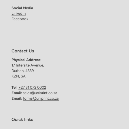
Social Media
LinkedIn
Facebook
Contact Us
Physical Address:
17 Intersite Avenue,
Durban, 4339
KZN, SA
Tel:
+27 31 072 0002
Email:
sales@uniprint.co.za
Email:
forms@uniprint.co.za
Quick links