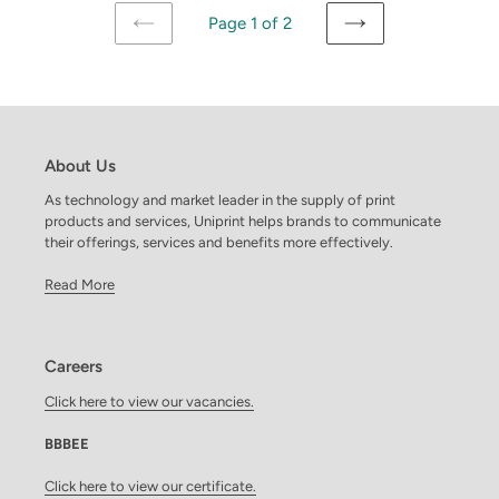
Page 1 of 2
PREVIOUS
NEXT
PAGE
PAGE
About Us
As technology and market leader in the supply of print
products and services, Uniprint helps brands to communicate
their offerings, services and benefits more effectively.
Read More
Careers
Click here to view our vacancies.
BBBEE
Click here to view our certificate.