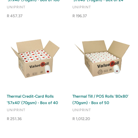
VENDOR
VENDOR
UNIPRINT
UNIPRINT
Regular
R 457.37
Regular
R 196.37
price
price
Thermal
Thermal
Credit-
Till
Card
/
Rolls
POS
'57x40'
Rolls
(70gsm)
'80x80'
-
(70gsm)
Box
-
of
Box
40
of
Thermal Credit-Card Rolls
Thermal Till / POS Rolls '80x80'
50
'57x40' (70gsm) - Box of 40
(70gsm) - Box of 50
VENDOR
VENDOR
UNIPRINT
UNIPRINT
Regular
R 251.36
Regular
R 1,012.20
price
price