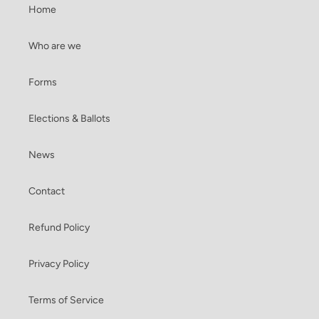
Home
Who are we
Forms
Elections & Ballots
News
Contact
Refund Policy
Privacy Policy
Terms of Service