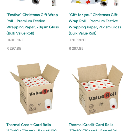
Premium
Roll
o
Festive
–
Wrapping
Premium
n
"Festive" Christmas Gift Wrap
"Gift for you" Christmas Gift
Paper,
Festive
Roll – Premium Festive
Wrap Roll – Premium Festive
:
70gsm
Wrapping
Wrapping Paper, 70gsm Gloss
Wrapping Paper, 70gsm Gloss
Gloss
Paper,
(Bulk Value Roll)
(Bulk Value Roll)
(Bulk
70gsm
VENDOR
VENDOR
UNIPRINT
UNIPRINT
Value
Gloss
Regular
R 297.85
Regular
R 297.85
Roll)
(Bulk
price
price
Value
Roll)
Thermal
Thermal
Credit-
Credit-
Card
Card
Rolls
Rolls
'57x40'
'57x40'
(70gsm)
(70gsm)
-
-
Box
Box
of
of
100
24
Thermal Credit-Card Rolls
Thermal Credit-Card Rolls
'57x40' (70gsm) - Box of 100
'57x40' (70gsm) - Box of 24